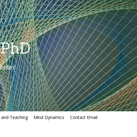
 PhD
enter
, and Teaching
Mind Dynamics
Contact Email