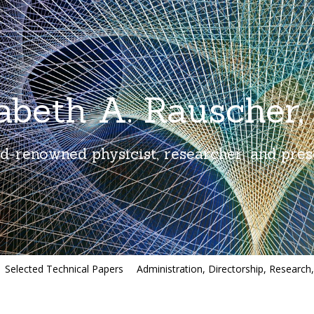
zabeth A. Rauscher,
d-renowned physicist, researcher, and pres
Selected Technical Papers
Administration, Directorship, Research