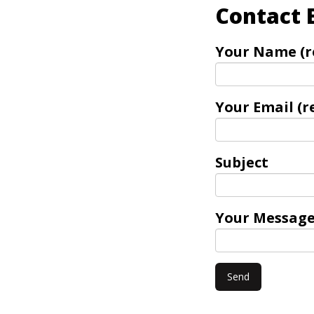
Contact 
Your Name (r
Your Email (r
Subject
Your Messag