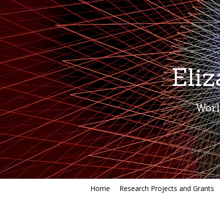
Eli
Worl
Home
Research Projects and Grants