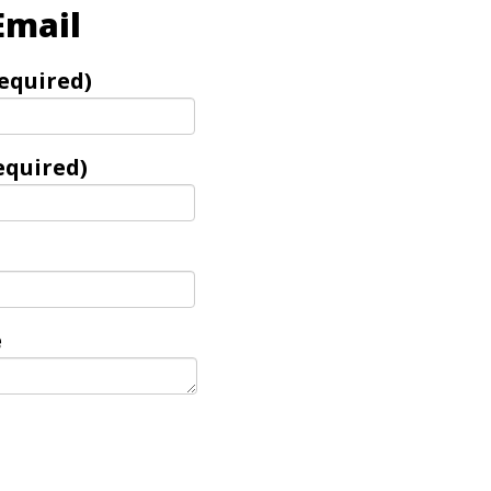
Email
equired)
equired)
e