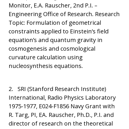
Monitor, E.A. Rauscher, 2nd P.I. –
Engineering Office of Research. Research
Topic: Formulation of geometrical
constraints applied to Einstein’s field
equation’s and quantum gravity in
cosmogenesis and cosmological
curvature calculation using
nucleosynthesis equations.
2. SRI (Stanford Research Institute)
International, Radio Physics Laboratory
1975-1977, E024-F1856 Navy Grant with
R. Targ, PI, EA. Rauscher, Ph.D., P.I. and
director of research on the theoretical