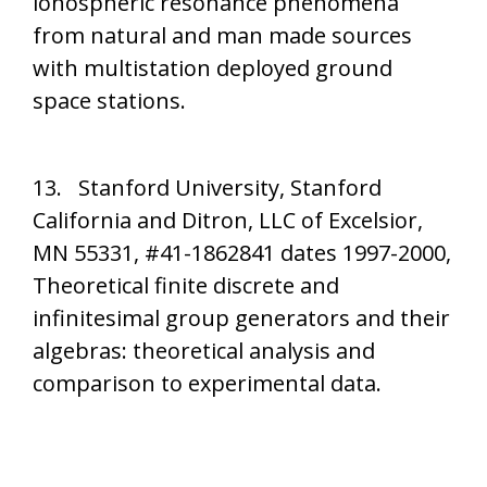
ionospheric resonance phenomena
from natural and man made sources
with multistation deployed ground
space stations.
13. Stanford University, Stanford
California and Ditron, LLC of Excelsior,
MN 55331, #41-1862841 dates 1997-2000,
Theoretical finite discrete and
infinitesimal group generators and their
algebras: theoretical analysis and
comparison to experimental data.