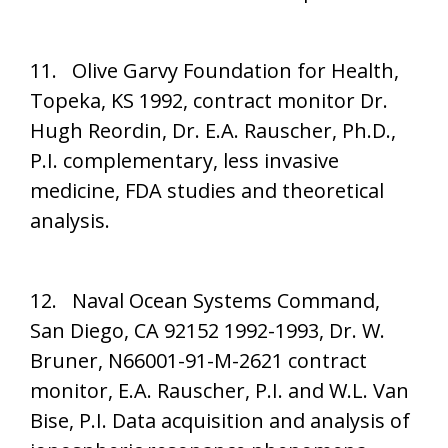
11. Olive Garvy Foundation for Health,
Topeka, KS 1992, contract monitor Dr.
Hugh Reordin, Dr. E.A. Rauscher, Ph.D.,
P.I. complementary, less invasive
medicine, FDA studies and theoretical
analysis.
12. Naval Ocean Systems Command,
San Diego, CA 92152 1992-1993, Dr. W.
Bruner, N66001-91-M-2621 contract
monitor, E.A. Rauscher, P.I. and W.L. Van
Bise, P.I. Data acquisition and analysis of