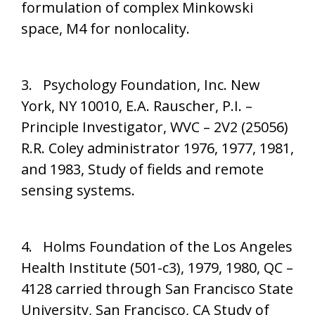
formulation of complex Minkowski
space, M4 for nonlocality.
3. Psychology Foundation, Inc. New
York, NY 10010, E.A. Rauscher, P.I. –
Principle Investigator, WVC – 2V2 (25056)
R.R. Coley administrator 1976, 1977, 1981,
and 1983, Study of fields and remote
sensing systems.
4. Holms Foundation of the Los Angeles
Health Institute (501-c3), 1979, 1980, QC –
4128 carried through San Francisco State
University, San Francisco, CA Study of