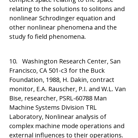
relating to the solutions to solitons and
nonlinear Schrodinger equation and
other nonlinear phenomena and the
study fo field phenomena.
10. Washington Research Center, San
Francisco, CA 501-c3 for the Buck
Foundation, 1988, H. Dakin, contract
monitor, E.A. Rauscher, P.I. and W.L. Van
Bise, researcher, PSRL-60788 Man
Machine Systems Division TRL
Laboratory, Nonlinear analysis of
complex machine mode operations and
external influences to their operations.