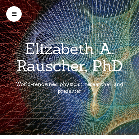
Elizabeth A.
Rauscher, PhD
World-renowned physicist, researcher, and
presenter