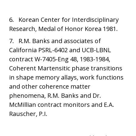
6. Korean Center for Interdisciplinary
Research, Medal of Honor Korea 1981.
7. R.M. Banks and associates of
California PSRL-6402 and UCB-LBNL
contract W-7405-Eng 48, 1983-1984,
Coherent Martensitic phase transitions
in shape memory allays, work functions
and other coherence matter
phenomena, R.M. Banks and Dr.
McMillian contract monitors and E.A.
Rauscher, P.I.