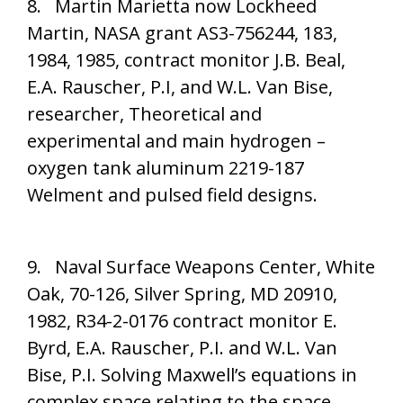
8. Martin Marietta now Lockheed
Martin, NASA grant AS3-756244, 183,
1984, 1985, contract monitor J.B. Beal,
E.A. Rauscher, P.I, and W.L. Van Bise,
researcher, Theoretical and
experimental and main hydrogen –
oxygen tank aluminum 2219-187
Welment and pulsed field designs.
9. Naval Surface Weapons Center, White
Oak, 70-126, Silver Spring, MD 20910,
1982, R34-2-0176 contract monitor E.
Byrd, E.A. Rauscher, P.I. and W.L. Van
Bise, P.I. Solving Maxwell’s equations in
complex space relating to the space