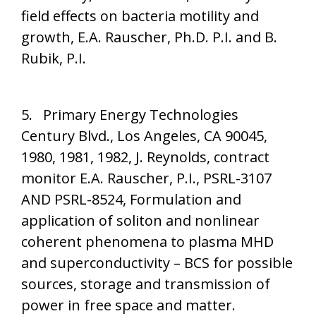
field effects on bacteria motility and
growth, E.A. Rauscher, Ph.D. P.I. and B.
Rubik, P.I.
5. Primary Energy Technologies
Century Blvd., Los Angeles, CA 90045,
1980, 1981, 1982, J. Reynolds, contract
monitor E.A. Rauscher, P.I., PSRL-3107
AND PSRL-8524, Formulation and
application of soliton and nonlinear
coherent phenomena to plasma MHD
and superconductivity – BCS for possible
sources, storage and transmission of
power in free space and matter.