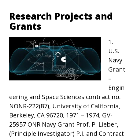
Research Projects and
Grants
1.
U.S.
Navy
Grant
–
Engin
eering and Space Sciences contract no.
NONR-222(87), University of California,
Berkeley, CA 96720, 1971 – 1974, GV-
25957 ONR Navy Grant Prof. P. Lieber,
(Principle Investigator) P.I. and Contract